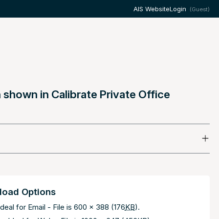
AIS Website
Login
(Guest)
shown in Calibrate Private Office
oad Options
deal for Email - File is 600 x 388 (176
KB
).