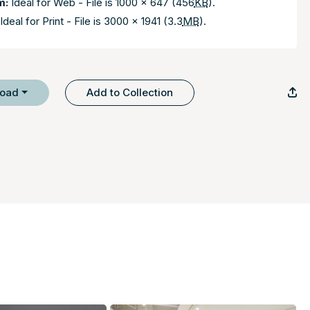
m:
Ideal for Web - File is 1000 x 647 (456
KB
).
Ideal for Print - File is 3000 x 1941 (3.3
MB
).
load
Add to Collection