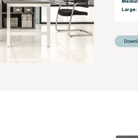
Mediu
Large:
Down