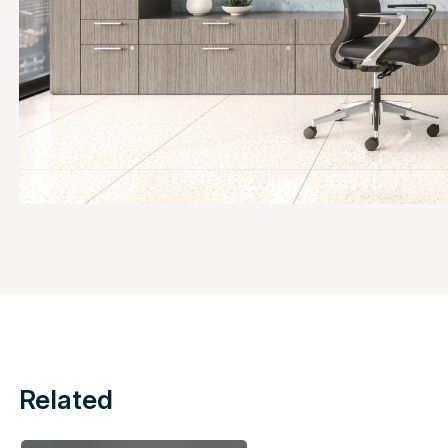
Related