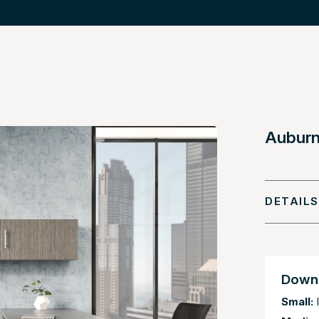
Auburn 
DETAILS
Downl
Small:
I