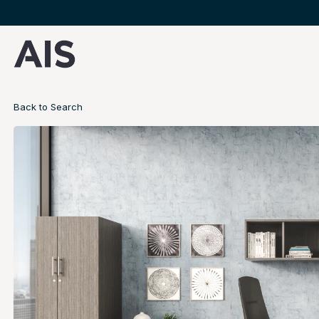
Back to Search