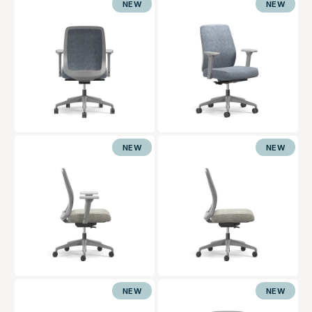
NEW
NEW
NEW
NEW
NEW
NEW