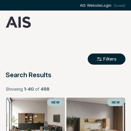
AIS Website
Login
(Guest)
Filters
Search Results
Showing
1-40
of
498
NEW
NEW