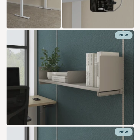
NEW
NEW