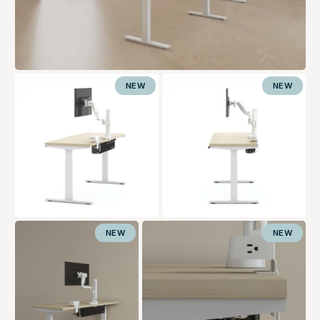
NEW
NEW
NEW
NEW