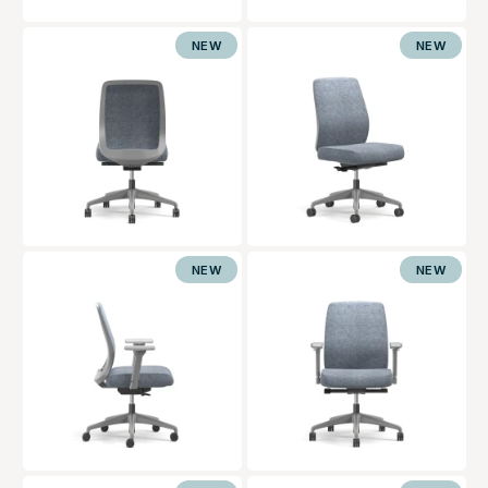
NEW
NEW
NEW
NEW