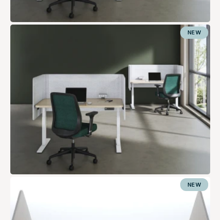
NEW
NEW