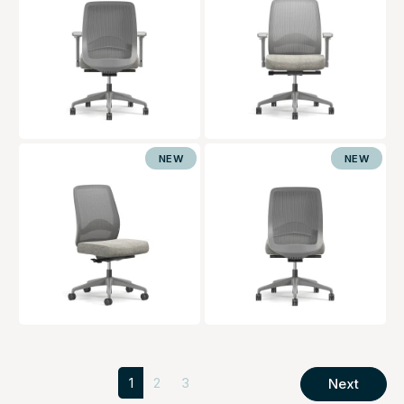
NEW
NEW
1
2
3
Next