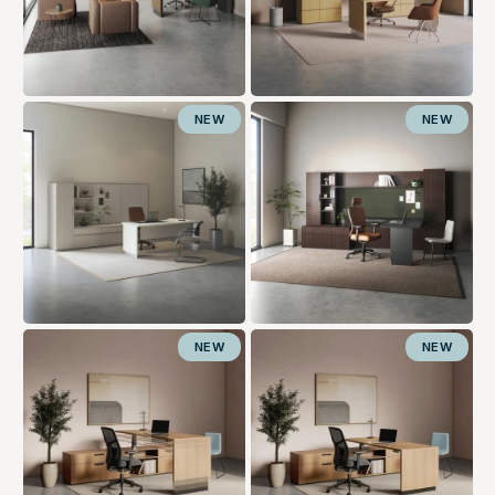
NEW
NEW
NEW
NEW