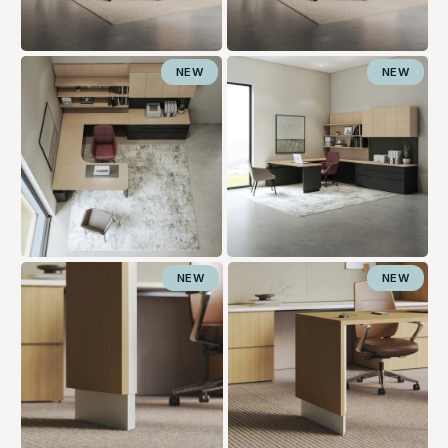
NEW
NEW
NEW
NEW