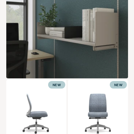
NEW
NEW