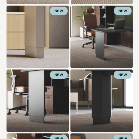
NEW
NEW
NEW
NEW
NEW
NEW