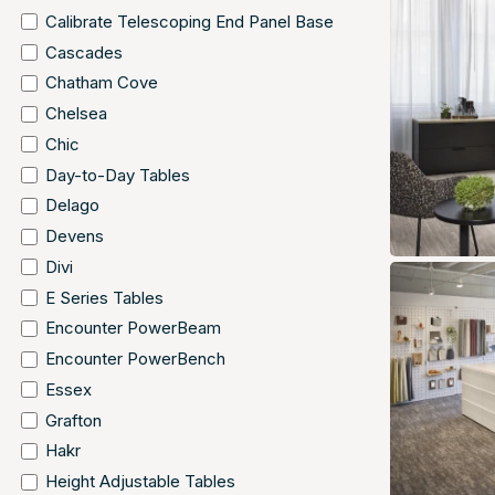
Calibrate Telescoping End Panel Base
Cascades
Chatham Cove
Chelsea
Chic
Day-to-Day Tables
Delago
Devens
Divi
E Series Tables
Encounter PowerBeam
Encounter PowerBench
Essex
Grafton
Hakr
Height Adjustable Tables