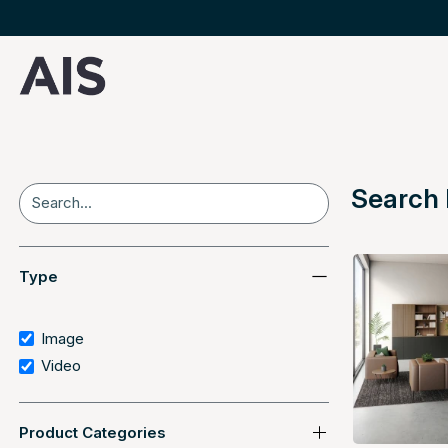
Search 
Search
Type
Image
Video
Product Categories