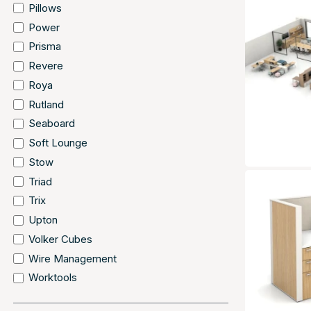
Pillows
Power
Prisma
Revere
Roya
Rutland
Seaboard
Soft Lounge
Stow
Triad
Trix
Upton
Volker Cubes
Wire Management
Worktools