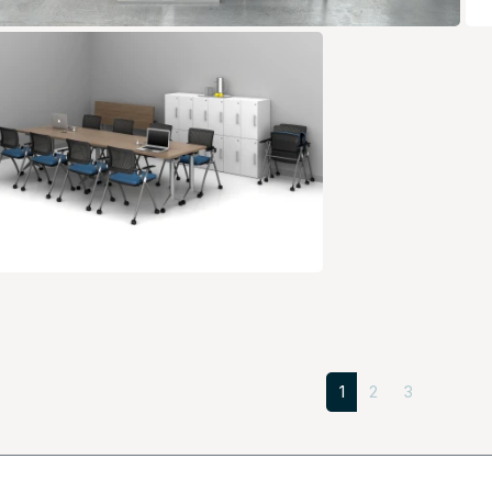
1
2
3