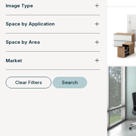
Image Type
Space by Application
Space by Area
Market
Clear Filters
Search