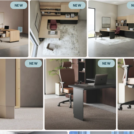
NEW
NEW
NEW
NEW