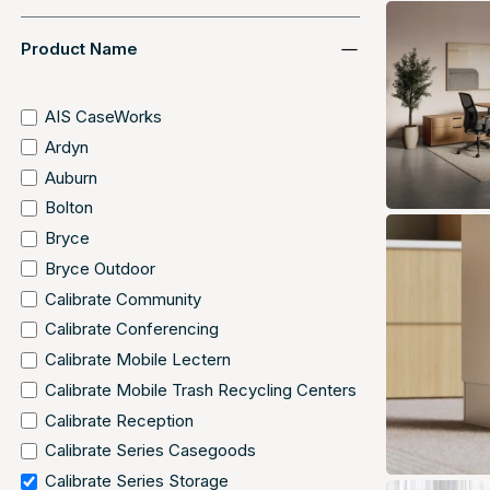
Product Name
AIS CaseWorks
Ardyn
Auburn
Bolton
Bryce
Bryce Outdoor
Calibrate Community
Calibrate Conferencing
Calibrate Mobile Lectern
Calibrate Mobile Trash Recycling Centers
Calibrate Reception
Calibrate Series Casegoods
Calibrate Series Storage