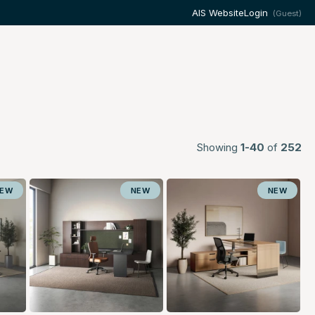
AIS Website
Login
(Guest)
Showing
1-40
of
252
NEW
NEW
NEW