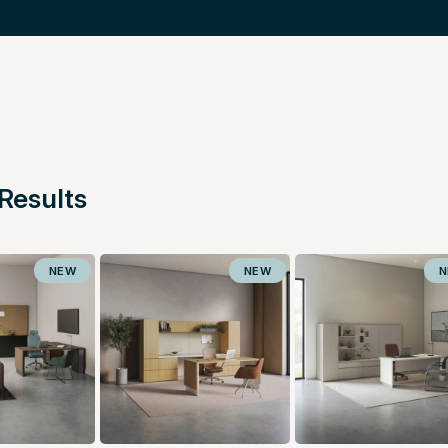
Results
NEW
NEW