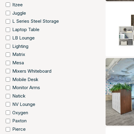
Itzee
Juggle
L Series Steel Storage
Laptop Table
LB Lounge
Lighting
Matrix
Mesa
Mixers Whiteboard
Mobile Desk
Monitor Arms
Natick
NV Lounge
Oxygen
Paxton
Pierce