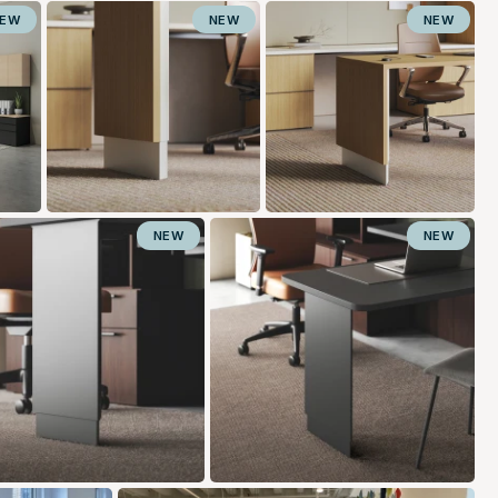
NEW
NEW
NEW
NEW
NEW