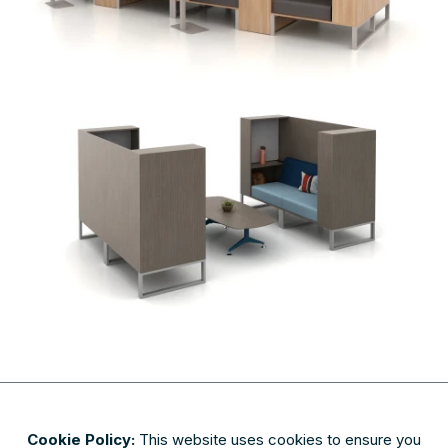
Cookie Policy:
This website uses cookies to ensure you