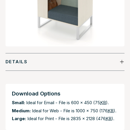
DETAILS
Download Options
Small:
Ideal for Email - File is 600 x 450 (75
KB
).
Medium:
Ideal for Web - File is 1000 x 750 (176
KB
).
Large:
Ideal for Print - File is 2835 x 2128 (476
KB
).