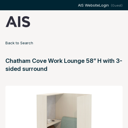
AIS Website
Login
(Guest)
Back to Search
Chatham Cove Work Lounge 58” H with 3-
sided surround