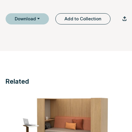
Download
Add to Collection
Related