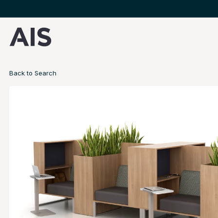
Back to Search