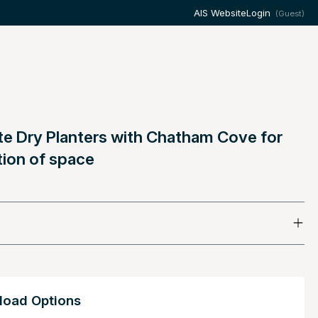
AIS Website
Login
(Guest)
te Dry Planters with Chatham Cove for
tion of space
oad Options