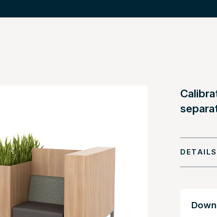
Calibra
separa
DETAILS
Downl