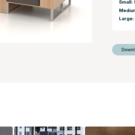
Small:
I
Mediu
Large:
Down