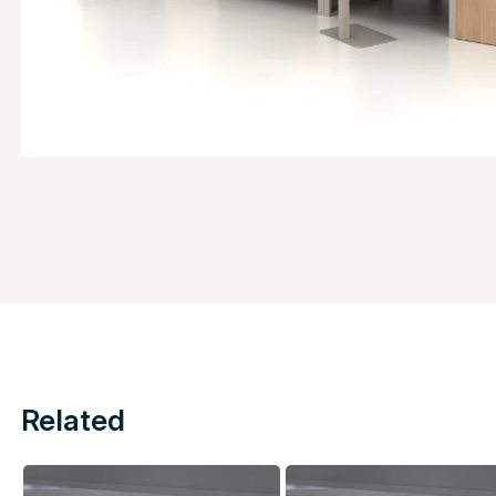
Related