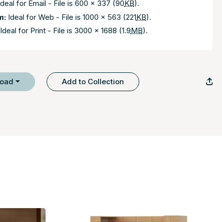
deal for Email - File is 600 x 337 (90
KB
).
m:
Ideal for Web - File is 1000 x 563 (221
KB
).
Ideal for Print - File is 3000 x 1688 (1.9
MB
).
load
Add to Collection