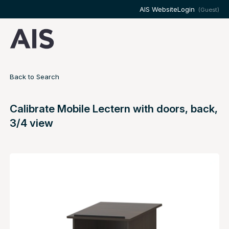
AIS Website
Login
(Guest)
Back to Search
Calibrate Mobile Lectern with doors, back,
3/4 view