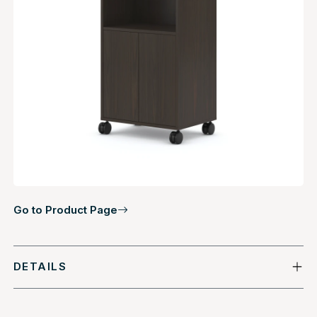
Go to Product Page
DETAILS