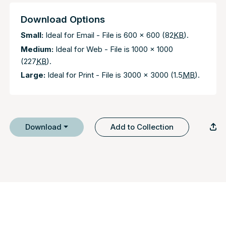
Download Options
Small:
Ideal for Email - File is 600 x 600 (82
KB
).
Medium:
Ideal for Web - File is 1000 x 1000
(227
KB
).
Large:
Ideal for Print - File is 3000 x 3000 (1.5
MB
).
Download
Add to Collection