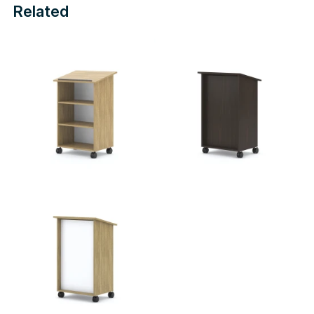
Related