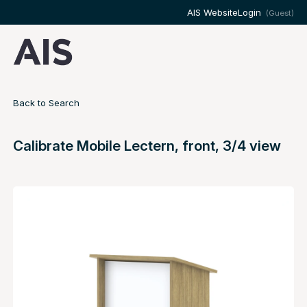
AIS Website
Login
(Guest)
Back to Search
Calibrate Mobile Lectern, front, 3/4 view