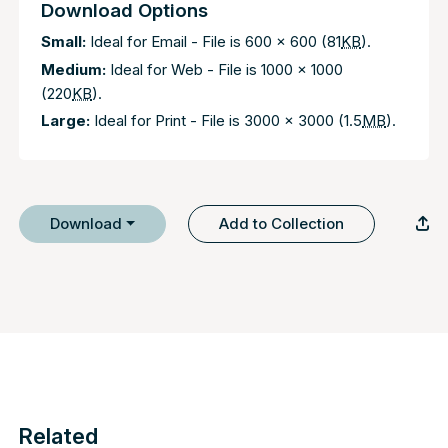
Download Options
Small:
Ideal for Email - File is 600 x 600 (81
KB
).
Medium:
Ideal for Web - File is 1000 x 1000
(220
KB
).
Large:
Ideal for Print - File is 3000 x 3000 (1.5
MB
).
Download
Add to Collection
Related