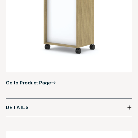
Go to Product Page
DETAILS