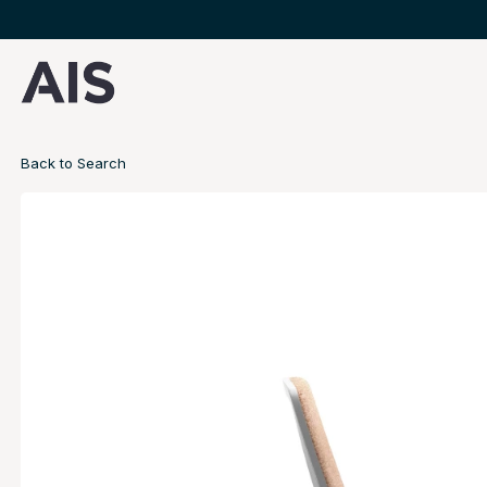
Back to Search