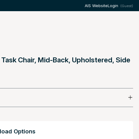
AIS Website
Login
(Guest)
 Task Chair, Mid-Back, Upholstered, Side
oad Options