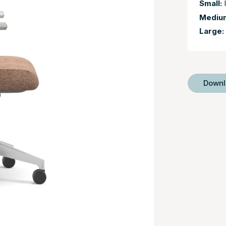
Small:
I
Mediu
Large:
Down