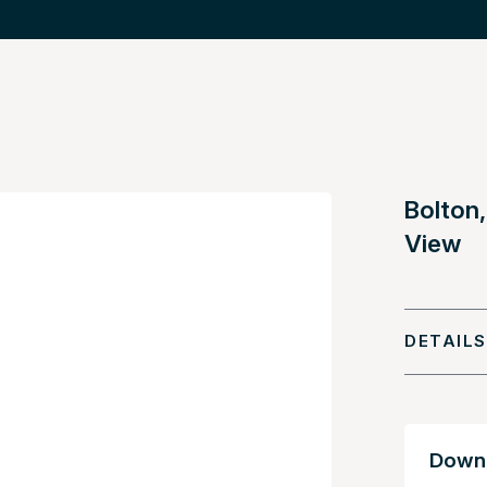
Bolton,
View
DETAILS
Downl