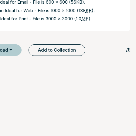
deal for Email - File is 600 x 600 (56
KB
).
m:
Ideal for Web - File is 1000 x 1000 (138
KB
).
Ideal for Print - File is 3000 x 3000 (1.0
MB
).
load
Add to Collection