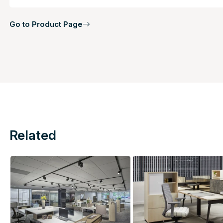
Go to Product Page
Related