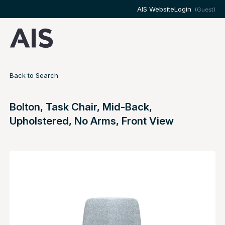
AIS Website
Login
(Guest)
Back to Search
Bolton, Task Chair, Mid-Back,
Upholstered, No Arms, Front View