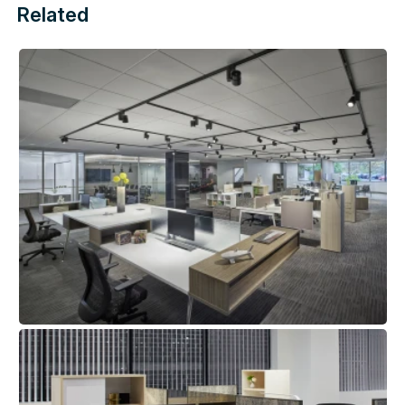
Related