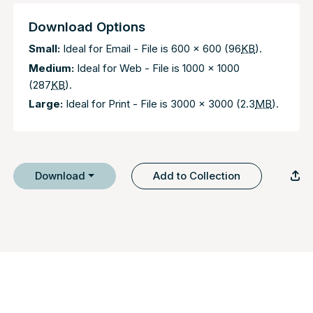
Download Options
Small:
Ideal for Email - File is 600 x 600 (96
KB
).
Medium:
Ideal for Web - File is 1000 x 1000
(287
KB
).
Large:
Ideal for Print - File is 3000 x 3000 (2.3
MB
).
Download
Add to Collection