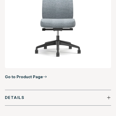
Go to Product Page
DETAILS