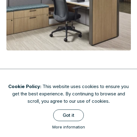
Cookie Policy:
This website uses cookies to ensure you
About
Contact
Privacy & Security
Terms of Use
get the best experience. By continuing to browse and
FAQs
scroll, you agree to our use of cookies.
Availability of finishes and materials shown may vary due to
Got it
manufacturers' lifecycle management. Please check with AIS to
confirm availability.
More information