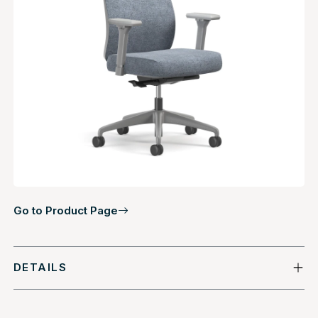
Go to Product Page
DETAILS