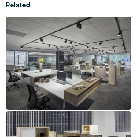
Related