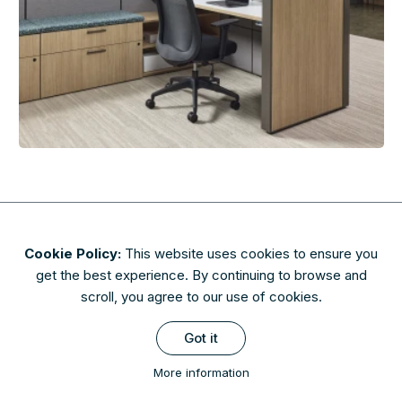
Cookie Policy:
This website uses cookies to ensure you
About
Contact
Privacy & Security
Terms of Use
get the best experience. By continuing to browse and
FAQs
scroll, you agree to our use of cookies.
Availability of finishes and materials shown may vary due to
Got it
manufacturers' lifecycle management. Please check with AIS to
confirm availability.
More information