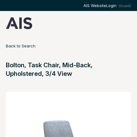
AIS Website
Login
(Guest)
Back to Search
Bolton, Task Chair, Mid-Back,
Upholstered, 3/4 View