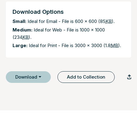
Download Options
Small:
Ideal for Email - File is 600 x 600 (85
KB
).
Medium:
Ideal for Web - File is 1000 x 1000
(234
KB
).
Large:
Ideal for Print - File is 3000 x 3000 (1.8
MB
).
Download
Add to Collection