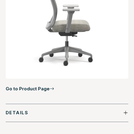
Go to Product Page
DETAILS