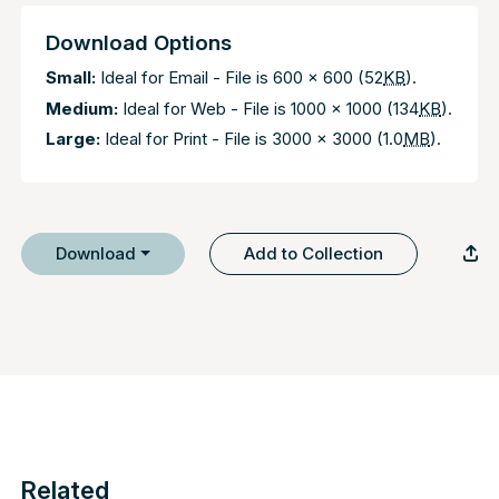
Download Options
Small:
Ideal for Email - File is 600 x 600 (52
KB
).
Medium:
Ideal for Web - File is 1000 x 1000 (134
KB
).
Large:
Ideal for Print - File is 3000 x 3000 (1.0
MB
).
Download
Add to Collection
Related