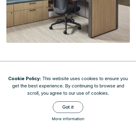
Cookie Policy:
This website uses cookies to ensure you
About
Contact
Privacy & Security
Terms of Use
get the best experience. By continuing to browse and
FAQs
scroll, you agree to our use of cookies.
Availability of finishes and materials shown may vary due to
Got it
manufacturers' lifecycle management. Please check with AIS to
confirm availability.
More information
Copyright © 2026 AIS Image Library