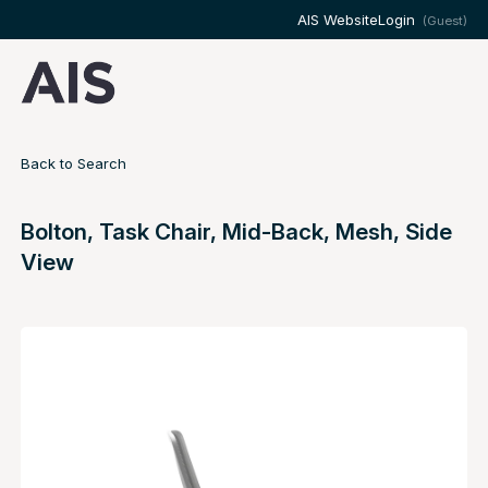
AIS Website
Login
(Guest)
Back to Search
Bolton, Task Chair, Mid-Back, Mesh, Side
View