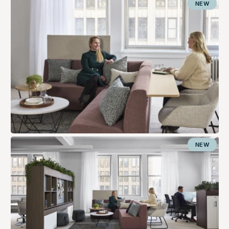
NEW
NEW