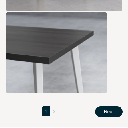
1
2
Next