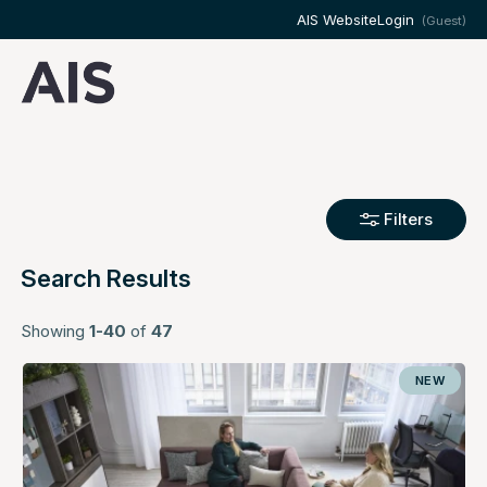
AIS Website
Login
(Guest)
Filters
Search Results
Showing
1-40
of
47
NEW