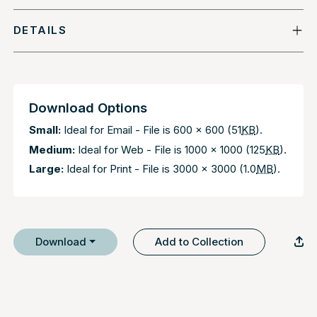
DETAILS
Download Options
Small:
Ideal for Email - File is 600 x 600 (51
KB
).
Medium:
Ideal for Web - File is 1000 x 1000 (125
KB
).
Large:
Ideal for Print - File is 3000 x 3000 (1.0
MB
).
Download
Add to Collection