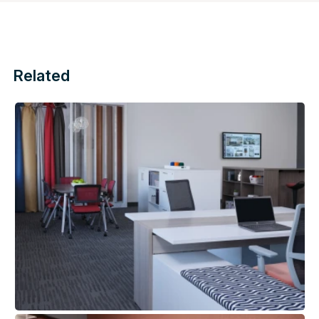
Related