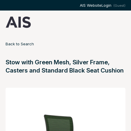
AIS Website
Login
(Guest)
Back to Search
Stow with Green Mesh, Silver Frame,
Casters and Standard Black Seat Cushion