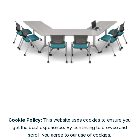
Cookie Policy:
This website uses cookies to ensure you
About
Contact
Privacy & Security
Terms of Use
get the best experience. By continuing to browse and
FAQs
scroll, you agree to our use of cookies.