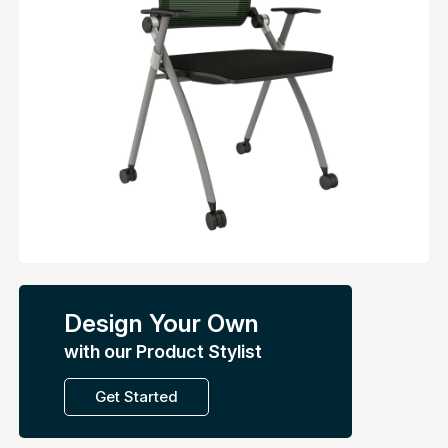
Design Your Own
with our Product Stylist
Get Started