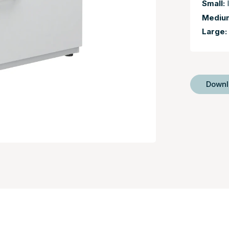
Small:
I
Mediu
Large:
Down