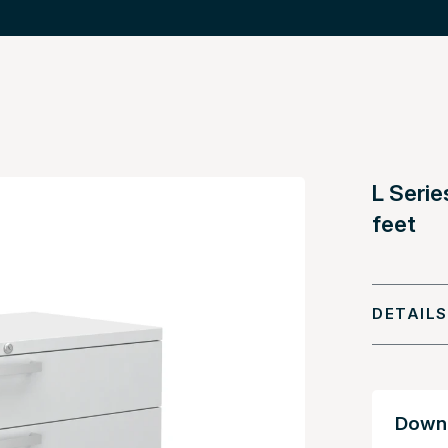
L Serie
feet
DETAILS
Downl