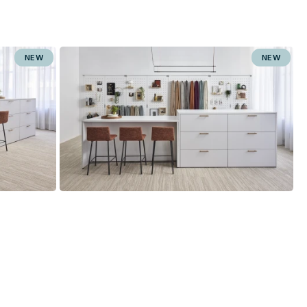
NEW
NEW