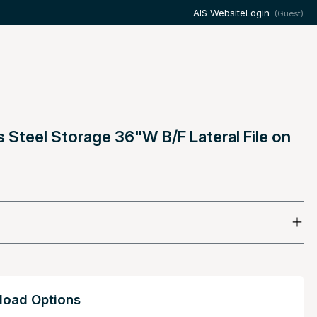
AIS Website
Login
(Guest)
s Steel Storage 36"W B/F Lateral File on
oad Options