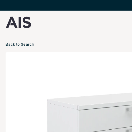
Back to Search