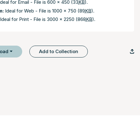
deal for Email - File is 600 x 450 (33
KB
).
m:
Ideal for Web - File is 1000 x 750 (89
KB
).
Ideal for Print - File is 3000 x 2250 (868
KB
).
load
Add to Collection