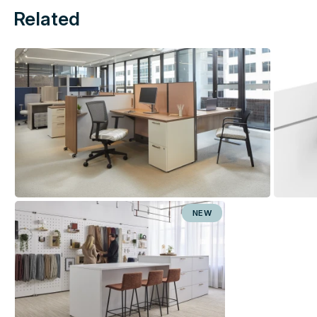
Related
NEW