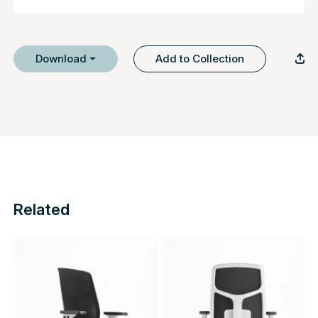
Download
Add to Collection
Related