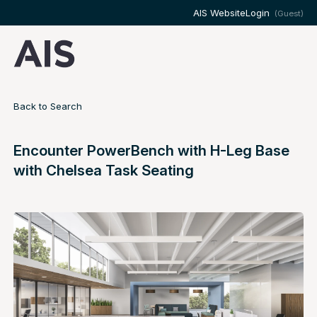
AIS Website
Login
(Guest)
Back to Search
Encounter PowerBench with H-Leg Base
with Chelsea Task Seating