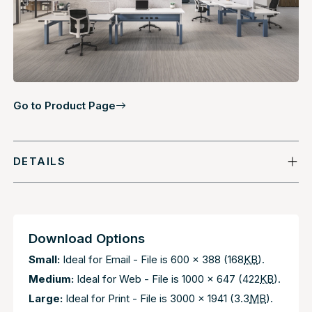
Go to Product Page
DETAILS
Download Options
Small:
Ideal for Email - File is 600 x 388 (168
KB
).
Medium:
Ideal for Web - File is 1000 x 647 (422
KB
).
Large:
Ideal for Print - File is 3000 x 1941 (3.3
MB
).