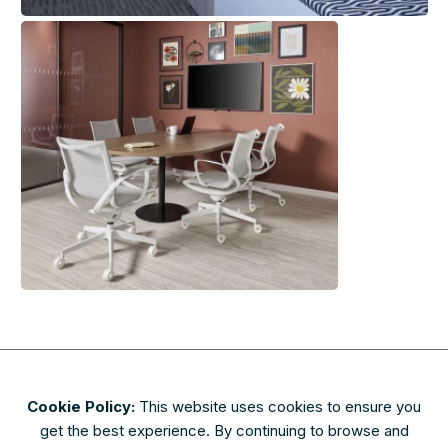
Cookie Policy:
This website uses cookies to ensure you
About
Contact
Privacy & Security
Terms of Use
get the best experience. By continuing to browse and
FAQs