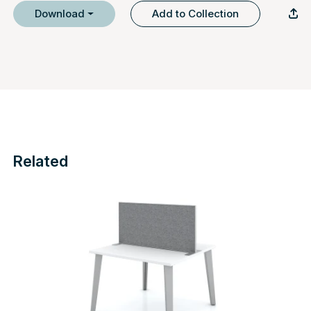
Download
Add to Collection
Related