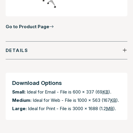
Go to Product Page
DETAILS
Download Options
Small:
Ideal for Email - File is 600 x 337 (69
KB
).
Medium:
Ideal for Web - File is 1000 x 563 (167
KB
).
Large:
Ideal for Print - File is 3000 x 1688 (1.2
MB
).