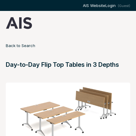
AIS Website
Login
(Guest)
Back to Search
Day-to-Day Flip Top Tables in 3 Depths