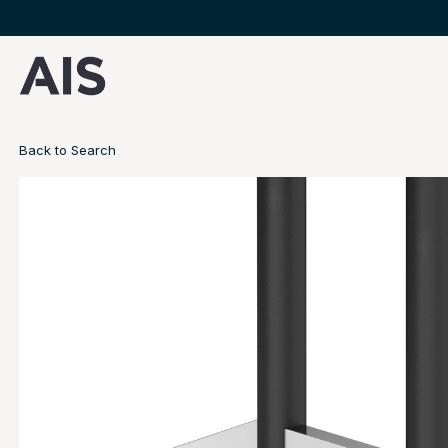
Back to Search