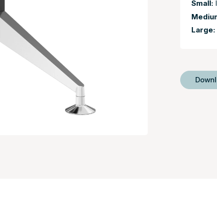
Small:
I
Mediu
Large:
Down