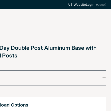
AIS Website
Login
(Guest)
 Day Double Post Aluminum Base with
d Posts
oad Options