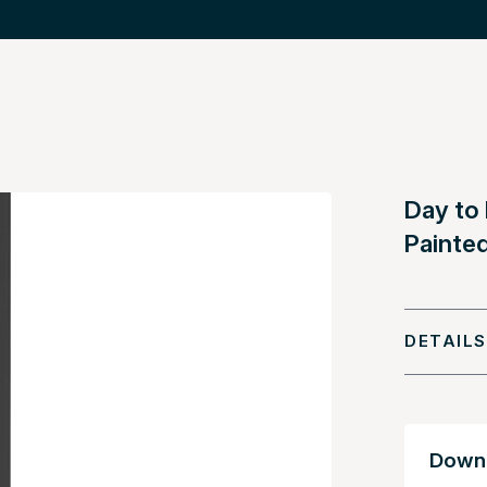
Day to
Painte
DETAILS
Downl