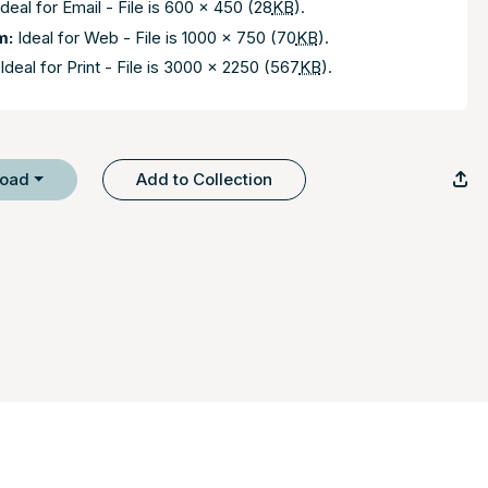
deal for Email - File is 600 x 450 (28
KB
).
m:
Ideal for Web - File is 1000 x 750 (70
KB
).
Ideal for Print - File is 3000 x 2250 (567
KB
).
load
Add to Collection