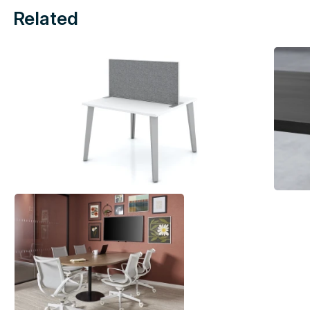
Related