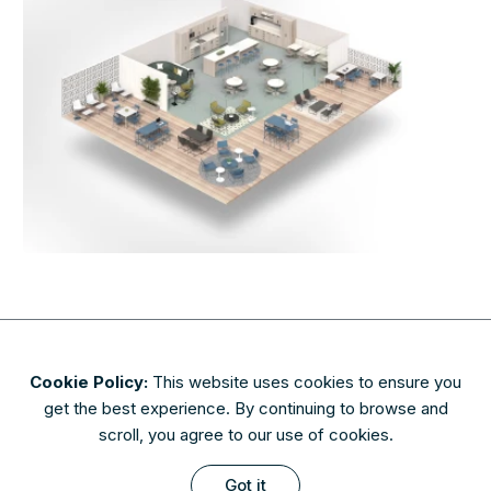
Cookie Policy:
This website uses cookies to ensure you
About
Contact
Privacy & Security
Terms of Use
get the best experience. By continuing to browse and
FAQs
scroll, you agree to our use of cookies.
Availability of finishes and materials shown may vary due to
Got it
manufacturers' lifecycle management. Please check with AIS to