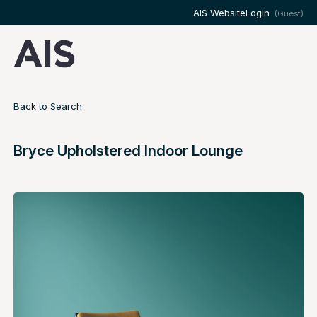
AIS Website
Login
(Guest)
Back to Search
Bryce Upholstered Indoor Lounge