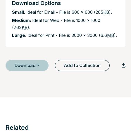
Download Options
Small:
Ideal for Email - File is 600 x 600 (265
KB
).
Medium:
Ideal for Web - File is 1000 x 1000
(763
KB
).
Large:
Ideal for Print - File is 3000 x 3000 (6.6
MB
).
Download
Add to Collection
Related