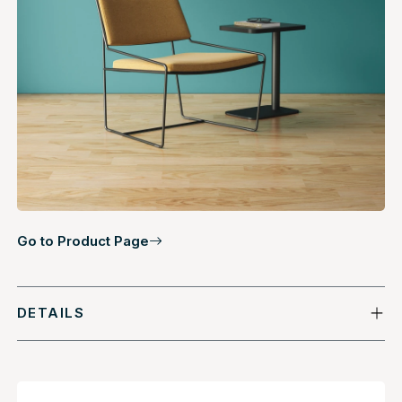
Go to Product Page
DETAILS