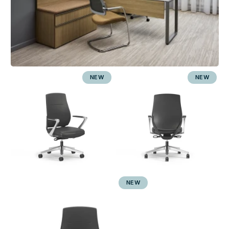
NEW
NEW
NEW