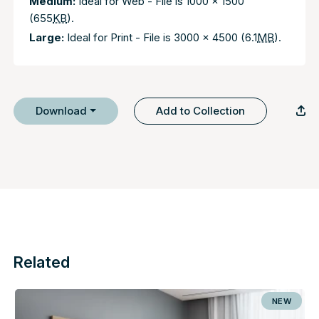
Medium:
Ideal for Web - File is 1000 x 1500
(655
KB
).
Large:
Ideal for Print - File is 3000 x 4500 (6.1
MB
).
Download
Add to Collection
Related
NEW