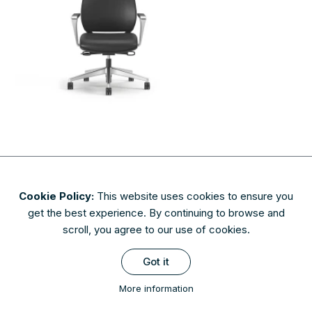
Cookie Policy:
This website uses cookies to ensure you
About
Contact
Privacy & Security
Terms of Use
get the best experience. By continuing to browse and
FAQs
scroll, you agree to our use of cookies.
Availability of finishes and materials shown may vary due to
Got it
manufacturers' lifecycle management. Please check with AIS to
confirm availability.
More information