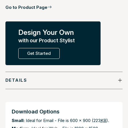
Go to Product Page
Design Your Own
with our Product Stylist
Get Started
DETAILS
Download Options
Small:
Ideal for Email - File is 600 x 900 (223
KB
).