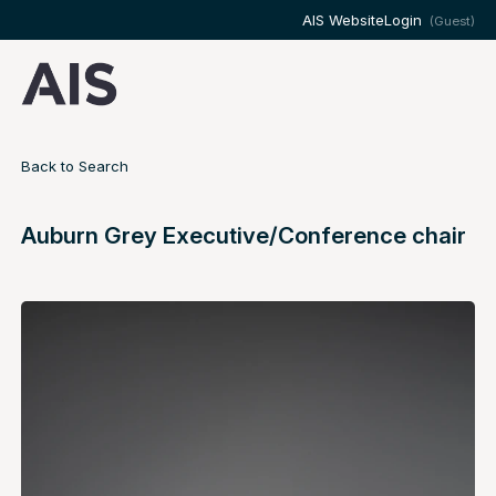
AIS Website
Login
(Guest)
Back to Search
Auburn Grey Executive/Conference chair