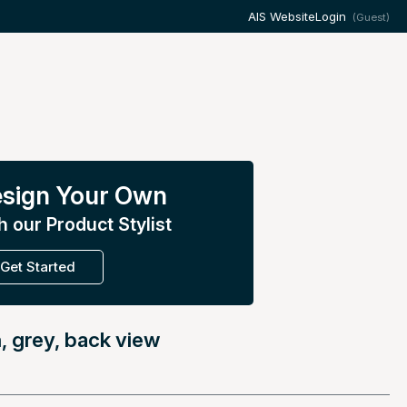
AIS Website
Login
(Guest)
sign Your Own
h our Product Stylist
Get Started
, grey, back view