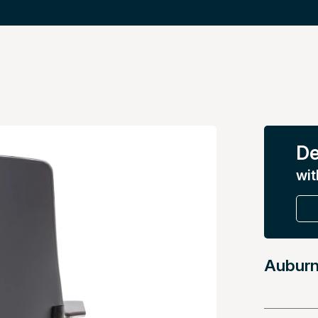
De
wit
Auburn