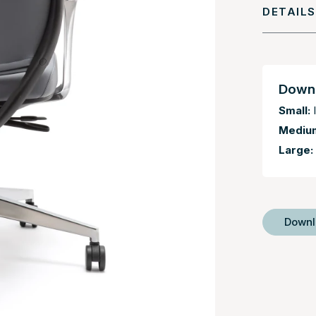
DETAILS
Downl
Small:
I
Mediu
Large:
Down