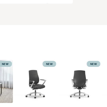
NEW
NEW
NEW