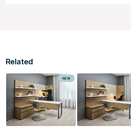
Related
NEW