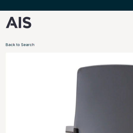
Back to Search