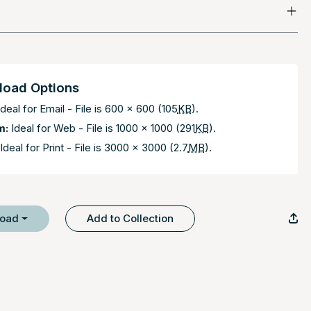
oad Options
deal for Email - File is 600 x 600 (105
KB
).
m:
Ideal for Web - File is 1000 x 1000 (291
KB
).
Ideal for Print - File is 3000 x 3000 (2.7
MB
).
load
Add to Collection