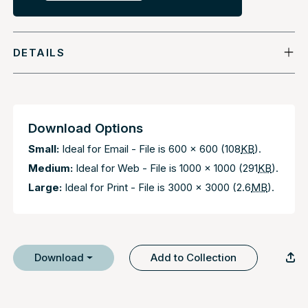
DETAILS
Download Options
Small:
Ideal for Email - File is 600 x 600 (108
KB
).
Medium:
Ideal for Web - File is 1000 x 1000 (291
KB
).
Large:
Ideal for Print - File is 3000 x 3000 (2.6
MB
).
Download
Add to Collection