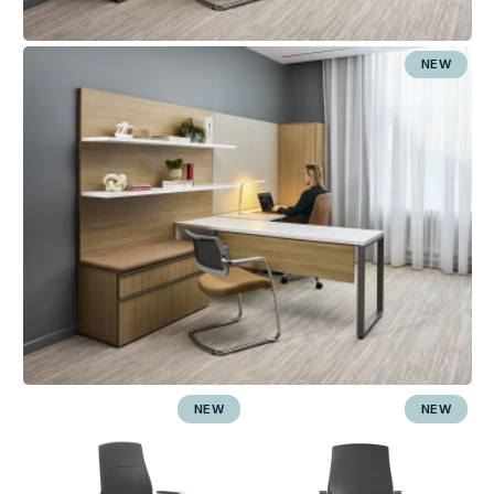
NEW
NEW
NEW