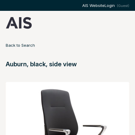
AIS Website
Login
(Guest)
Back to Search
Auburn, black, side view