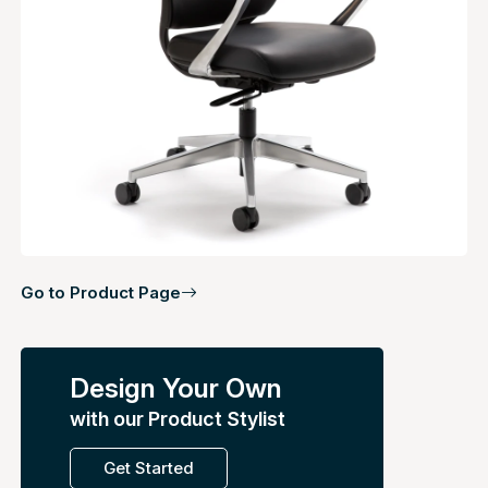
Go to Product Page
Design Your Own
with our Product Stylist
Get Started