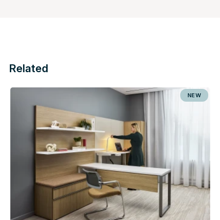
Related
NEW