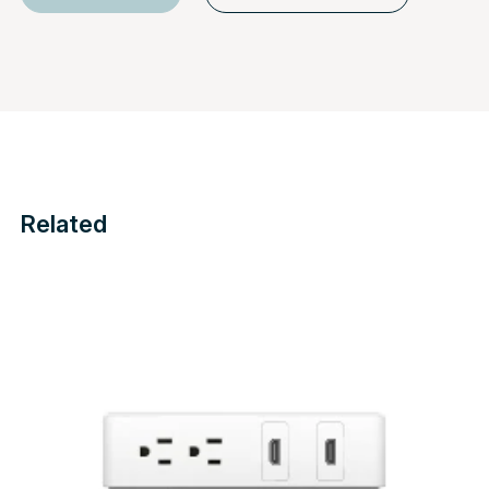
Related