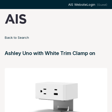
AIS Website
Login
(Guest)
Back to Search
Ashley Uno with White Trim Clamp on