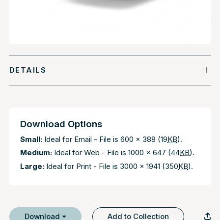
DETAILS
Download Options
Small:
Ideal for Email - File is 600 x 388 (19
KB
).
Medium:
Ideal for Web - File is 1000 x 647 (44
KB
).
Large:
Ideal for Print - File is 3000 x 1941 (350
KB
).
Download
Add to Collection