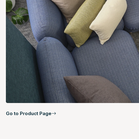
Go to Product Page