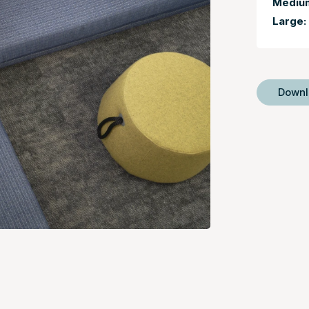
Mediu
Large:
Down