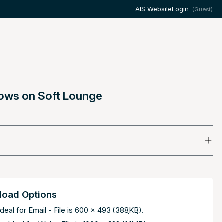
AIS Website
Login
(Guest)
llows on Soft Lounge
oad Options
deal for Email - File is 600 x 493 (388
KB
).