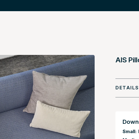
AIS Pi
DETAILS
Downl
Small:
I