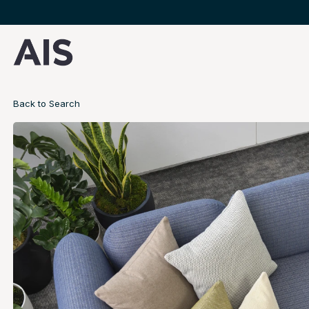
Back to Search