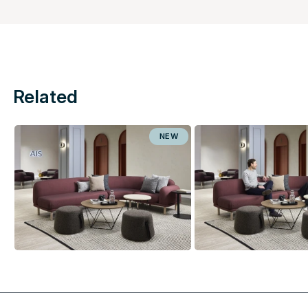
Related
NEW