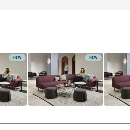
NEW
NEW