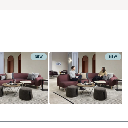
NEW
NEW