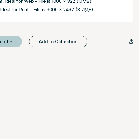
m:
Ideal for Web - File is 1000 x 822 (1.1
MB
).
Ideal for Print - File is 3000 x 2467 (8.7
MB
).
load
Add to Collection