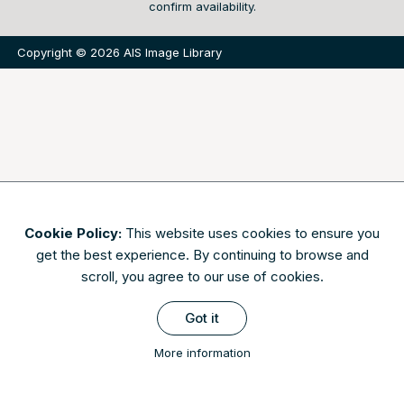
confirm availability.
Copyright © 2026 AIS Image Library
Cookie Policy:
This website uses cookies to ensure you
get the best experience. By continuing to browse and
scroll, you agree to our use of cookies.
Got it
More information