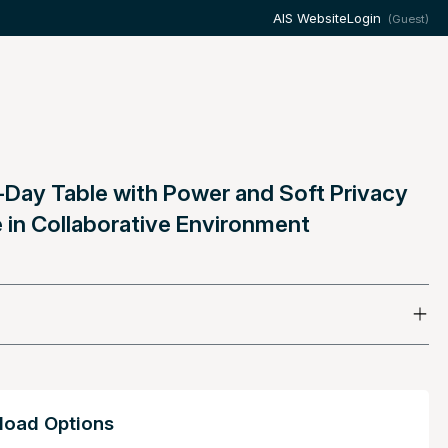
AIS Website
Login
(Guest)
-Day Table with Power and Soft Privacy
 in Collaborative Environment
oad Options