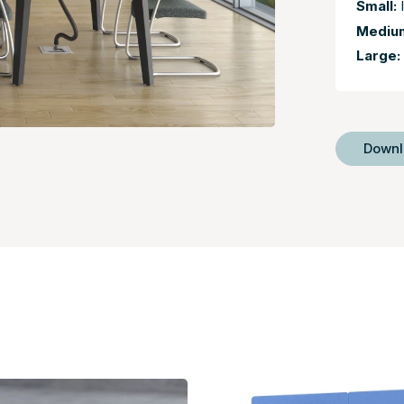
Small:
I
Mediu
Large:
Down