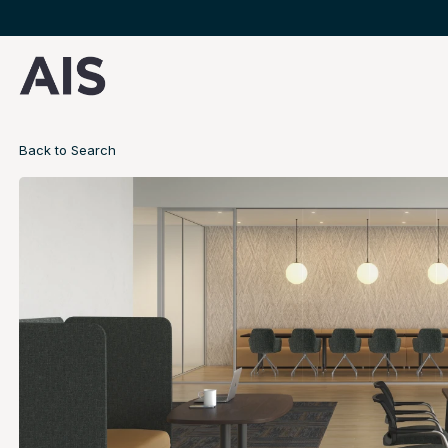
Back to Search