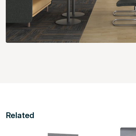
Related