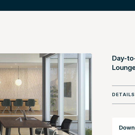
Day-to
Lounge
DETAILS
Downl