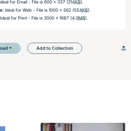
deal for Email - File is 600 x 337 (214
KB
).
m:
Ideal for Web - File is 1000 x 562 (554
KB
).
Ideal for Print - File is 3000 x 1687 (4.3
MB
).
load
Add to Collection